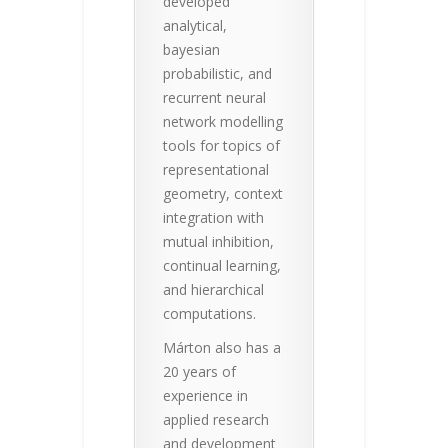
developed
analytical,
bayesian
probabilistic, and
recurrent neural
network modelling
tools for topics of
representational
geometry, context
integration with
mutual inhibition,
continual learning,
and hierarchical
computations.
Márton also has a
20 years of
experience in
applied research
and development