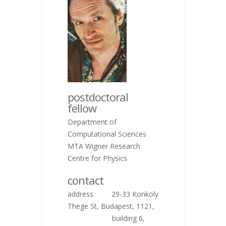
postdoctoral
fellow
Department of
Computational Sciences
MTA Wigner Research
Centre for Physics
contact
address 29-33 Konkoly
Thege St, Budapest, 1121,
building 6,