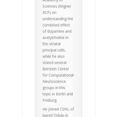
Sciences (Wigner
RCP) on
understanding the
combined effect
of dopamine and
acetylcholine in
the striatal
principal cells,
while he also
visited several
Berstein Center
for Computational
Neuroscience
groups in this
topic in Berlin and
Freiburg.
He joined CSNL of
Gergő Orbán in