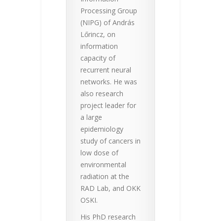
Processing Group
(NIPG) of András
Lőrincz, on
information
capacity of
recurrent neural
networks. He was
also research
project leader for
a large
epidemiology
study of cancers in
low dose of
environmental
radiation at the
RAD Lab, and OKK
OSKI.
His PhD research