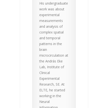
His undergraduate
work was about
experimental
measurements
and analysis of
complex spatial
and temporal
patterns in the
brain
microcirculation at
the András Eke
Lab, Institute of
Clinical
Experimental
Research, SE. At
ELTE, he started
working in the
Neural
Information