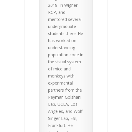
2018, in Wigner
RCP, and
mentored several
undergraduate
students there. He
has worked on
understanding
population code in
the visual system
of mice and
monkeys with
experimental
partners from the
Peyman Golshani
Lab, UCLA, Los
Angeles, and Wolf
Singer Lab, ESI,
Frankfurt. He