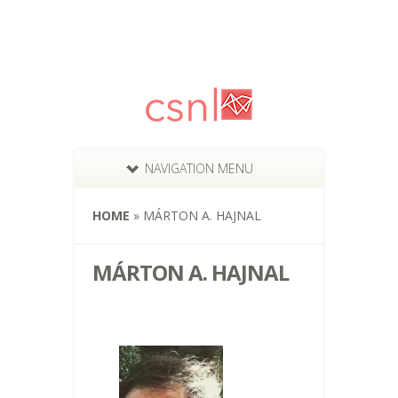
NAVIGATION MENU
HOME
»
MÁRTON A. HAJNAL
MÁRTON A. HAJNAL