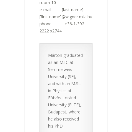
room 10
e-mail [last name].
[first name]@wigner.mta.hu
phone +36-1-392
2222 x2744
Márton graduated
as an M.D. at
Semmelweis
University (SE),
and with an M.Sc.
in Physics at
Eötvös Loránd
University (ELTE),
Budapest, where
he also received
his PhD.