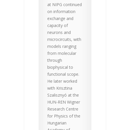
at NIPG continued
on information
exchange and
capacity of
neurons and
microcircuits, with
models ranging
from molecular
through
biophysical to
functional scope.
He later worked
with Krisztina
Szalisznyó at the
HUN-REN Wigner
Research Centre
for Physics of the
Hungarian
Academy of