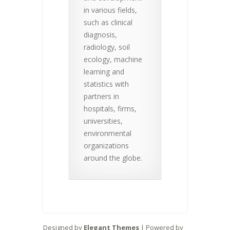
in various fields,
such as clinical
diagnosis,
radiology, soil
ecology, machine
learning and
statistics with
partners in
hospitals, firms,
universities,
environmental
organizations
around the globe.
Designed by
Elegant Themes
| Powered by