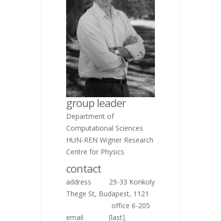
group leader
Department of
Computational Sciences
HUN-REN Wigner Research
Centre for Physics
contact
address 29-33 Konkoly
Thege St, Budapest, 1121
,
office 6-205
email
[last].