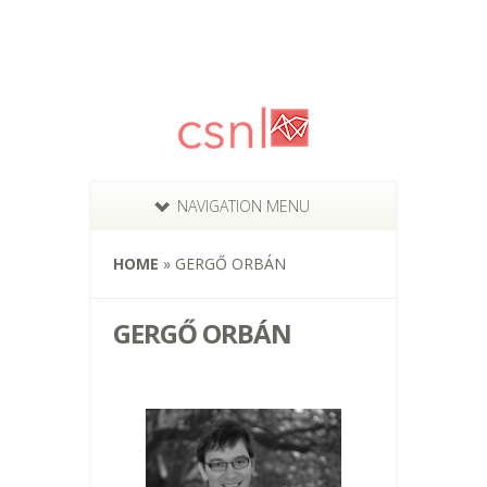
NAVIGATION MENU
HOME
»
GERGŐ ORBÁN
GERGŐ ORBÁN