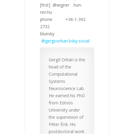
[first]
n
@wigner
n
.
!
hun-
ren.hu
phone +36-1-392
2732
bluesky
@gergoorban.bsky.social
Gergő Orbán is the
head of the
Computational
Systems
Neuroscience Lab.
He earned his PhD
from Eötvös
University under
the supervision of
Péter Érdi. His
postdoctoral work