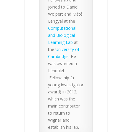
joined to Daniel
Wolpert and Máté
Lengyel at the
Computational
and Biological
Learning Lab
at
the
University of
Cambridge
. He
was awarded a
Lendület
Fellowship (a
young investigator
award) in 2012,
which was the
main contributor
to return to
Wigner and
establish his lab.