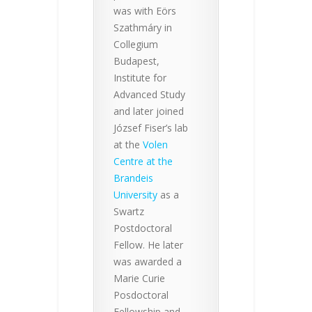
was with Eörs
Szathmáry in
Collegium
Budapest,
Institute for
Advanced Study
and later joined
József Fiser’s lab
at the
Volen
Centre at the
Brandeis
University
as a
Swartz
Postdoctoral
Fellow. He later
was awarded a
Marie Curie
Posdoctoral
Fellowship and