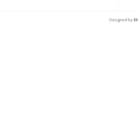
Designed by
E