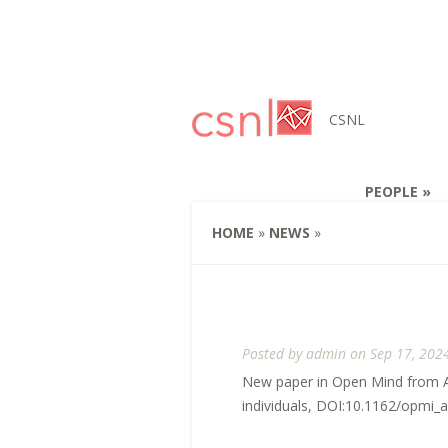
CSNL
PEOPLE
HOME
»
NEWS
»
Posted by
admin
on Sep 17, 202
New paper in Open Mind from Ann
individuals, DOI:10.1162/opmi_