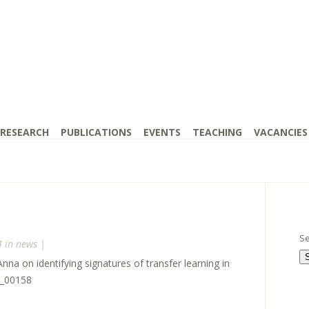
RESEARCH
PUBLICATIONS
EVENTS
TEACHING
VACANCIES
Se
4 in
news
|
a on identifying signatures of transfer learning in
a_00158