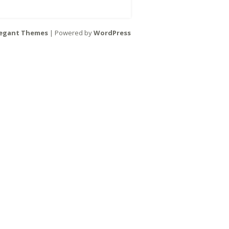
legant Themes
| Powered by
WordPress