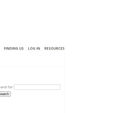
FINDING US
LOG IN
RESOURCES
arch for: