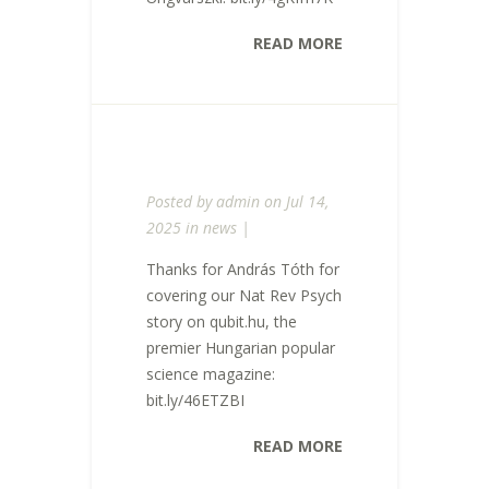
READ MORE
Posted by
admin
on Jul 14,
2025 in
news
|
Thanks for András Tóth for
covering our Nat Rev Psych
story on qubit.hu, the
premier Hungarian popular
science magazine:
bit.ly/46ETZBI
READ MORE