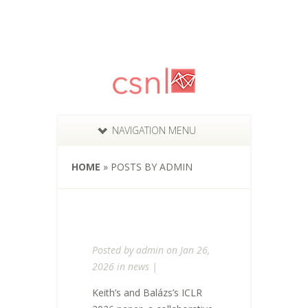
NAVIGATION MENU
HOME
»
POSTS BY ADMIN
Posted by
admin
on Jan 26,
2026 in
news
|
Keith’s and Balázs’s ICLR