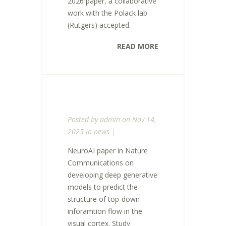
2026 paper, a collaborative
work with the Polack lab
(Rutgers) accepted.
READ MORE
Posted by
admin
on Nov 14,
2025 in
news
|
NeuroAI paper in Nature
Communications on
developing deep generative
models to predict the
structure of top-down
inforamtion flow in the
visual cortex. Study