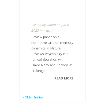
Posted by
admin
on Jun 6,
2025 in
news
|
Review paper on a
normative take on memory
dynamics in Nature
Reviews Psychology in a
fun collaboration with
David Nagy and Charley Wu
(Tübingen)
READ MORE
« Older Entries