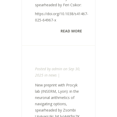
spearheaded by Feri Csikor:
https://doi.org/10.1038/s41467-
025-64967-x
READ MORE
Posted by
admin
on Sep 30,
2025 in
news
|
New preprint with Procyk
lab (INSERM, Lyon): in the
neuronal arithmetics of
navigating options,
spearheaded by Zsombi
Ungvarszki: bit.ly/4gKfm7K