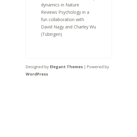
dynamics in Nature
Reviews Psychology in a
fun collaboration with
David Nagy and Charley Wu
(Tübingen)
Designed by
Elegant Themes
| Powered by
WordPress