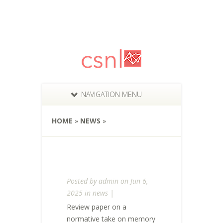
NAVIGATION MENU
HOME
»
NEWS
»
Posted by
admin
on Jun 6,
2025 in
news
|
Review paper on a
normative take on memory