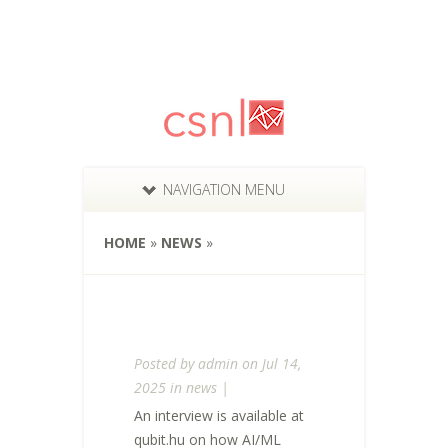
NAVIGATION MENU
HOME
»
NEWS
»
Posted by
admin
on Jul 14,
2025 in
news
|
An interview is available at
qubit.hu on how AI/ML