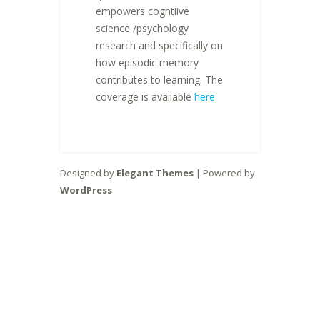
empowers cogntiive
science /psychology
research and specifically on
how episodic memory
contributes to learning. The
coverage is available
here
.
Designed by
Elegant Themes
| Powered by
WordPress