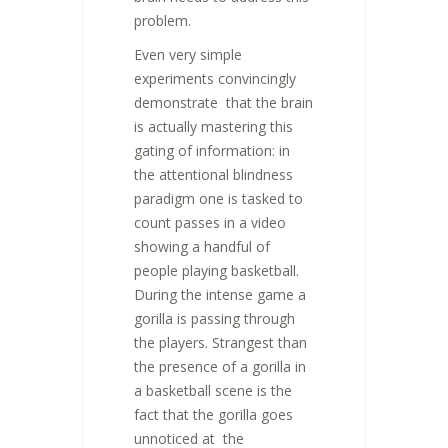
problem.
Even very simple
experiments convincingly
demonstrate that the brain
is actually mastering this
gating of information: in
the attentional blindness
paradigm one is tasked to
count passes in a video
showing a handful of
people playing basketball.
During the intense game a
gorilla is passing through
the players. Strangest than
the presence of a gorilla in
a basketball scene is the
fact that the gorilla goes
unnoticed at the