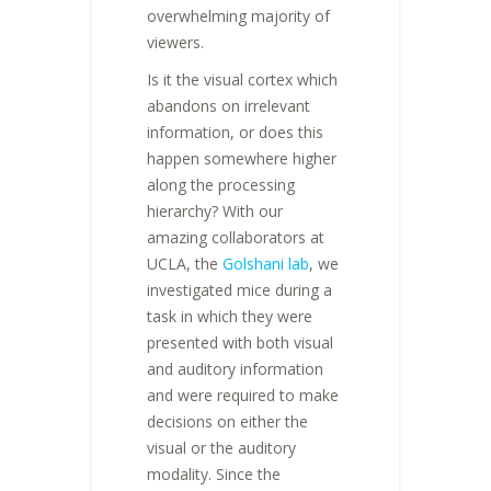
overwhelming majority of
viewers.
Is it the visual cortex which
abandons on irrelevant
information, or does this
happen somewhere higher
along the processing
hierarchy? With our
amazing collaborators at
UCLA, the
Golshani lab
, we
investigated mice during a
task in which they were
presented with both visual
and auditory information
and were required to make
decisions on either the
visual or the auditory
modality. Since the