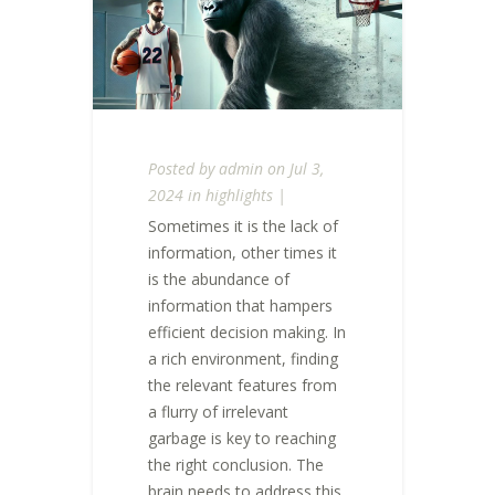
Posted by
admin
on Jul 3,
2024 in
highlights
|
Sometimes it is the lack of
information, other times it
is the abundance of
information that hampers
efficient decision making. In
a rich environment, finding
the relevant features from
a flurry of irrelevant
garbage is key to reaching
the right conclusion. The
brain needs to address this