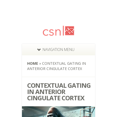
NAVIGATION MENU
HOME
»
CONTEXTUAL GATING IN
ANTERIOR CINGULATE CORTEX
CONTEXTUAL GATING
IN ANTERIOR
CINGULATE CORTEX