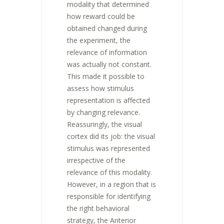
modality that determined
how reward could be
obtained changed during
the experiment, the
relevance of information
was actually not constant.
This made it possible to
assess how stimulus
representation is affected
by changing relevance.
Reassuringly, the visual
cortex did its job: the visual
stimulus was represented
irrespective of the
relevance of this modality.
However, in a region that is
responsible for identifying
the right behavioral
strategy, the Anterior