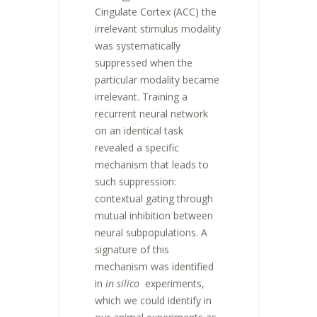
Cingulate Cortex (ACC) the
irrelevant stimulus modality
was systematically
suppressed when the
particular modality became
irrelevant. Training a
recurrent neural network
on an identical task
revealed a specific
mechanism that leads to
such suppression:
contextual gating through
mutual inhibition between
neural subpopulations. A
signature of this
mechanism was identified
in
in silico
experiments,
which we could identify in