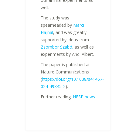
our animal experiments as
well.
The study was
spearheaded by
Marci
Hajnal
, and was greatly
supported by ideas from
Zsombor Szabó,
as well as
experiments by Andi Albert.
The paper is published at
Nature Communications
(
https://doi.org/10.1038/s41467-
024-49845-2
).
Further reading:
HFSP news